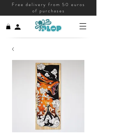
Free delivery from 50 euros
of purchases