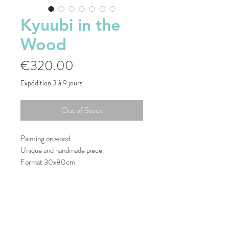
Kyuubi in the
Wood
Price
€320.00
Expédition 3 à 9 jours
Out of Stock
Painting on wood.
Unique and handmade piece.
Format 30x80cm.